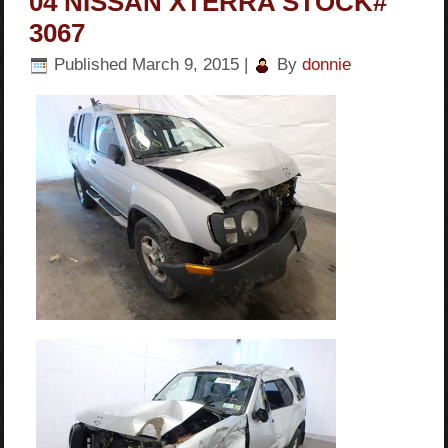
04 NISSAN XTERRA STOCK#
3067
Published
March 9, 2015
|
By
donnie