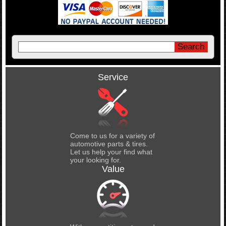
Service
Come to us for a variety of
automotive parts & tires.
Let us help your find what
your looking for.
Value