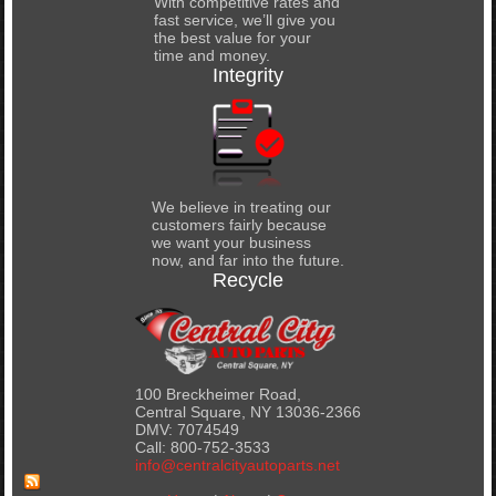
With competitive rates and
fast service, we’ll give you
the best value for your
time and money.
Integrity
We believe in treating our
customers fairly because
we want your business
now, and far into the future.
Recycle
100 Breckheimer Road,
Central Square, NY 13036-2366
DMV: 7074549
Call: 800-752-3533
info@centralcityautoparts.net