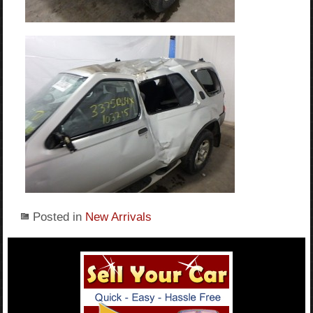
Posted in
New Arrivals