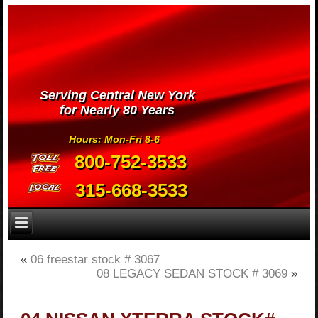
Serving Central New York
for Nearly 80 Years
Hours: Mon-Fri 8-6
800-752-3533
315-668-3533
«
06 freestar stock # 3067
08 LEGACY SEDAN STOCK # 3069
»