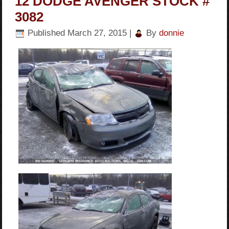
12 DODGE AVENGER STOCK #
3082
Published
March 27, 2015
|
By
donnie