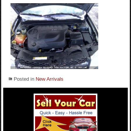
Posted in
New Arrivals