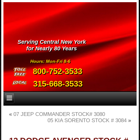
Serving Central New York
for Nearly 80 Years
Hours: Mon-Fri 8-6
800-752-3533
315-668-3533
«
07 JEEP COMMANDER STOCK# 3080
05 KIA SORENTO STOCK # 3084
»