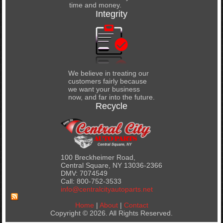
time and money.
Integrity
We believe in treating our
customers fairly because
we want your business
now, and far into the future.
Recycle
100 Breckheimer Road,
Central Square, NY 13036-2366
DMV: 7074549
Call: 800-752-3533
info@centralcityautoparts.net
Home
|
About
|
Contact
Copyright © 2026. All Rights Reserved.