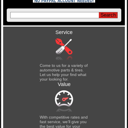
Service
Come to us for a variety of
automotive parts & tires.
Let us help your find what
your looking for.
Value
With competitive rates and
fast service, we’ll give you
the best value for your