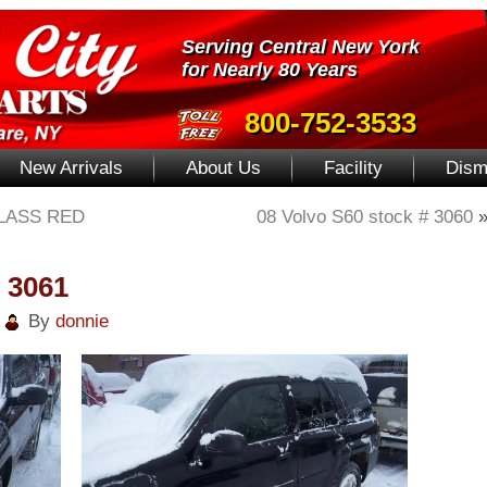
Serving Central New York
for Nearly 80 Years
800-752-3533
New Arrivals
About Us
Facility
Dism
LASS RED
08 Volvo S60 stock # 3060
# 3061
|
By
donnie