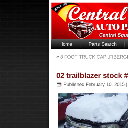
Home
Parts Search
«
8 FOOT TRUCK CAP ,FIBERG
02 trailblazer stock 
Published
February 10, 2015