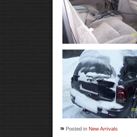
Posted in
New Arrivals