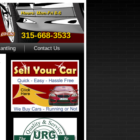
Hours: Mon-Fri 8-6
315-668-3533
antling
Contact Us
»